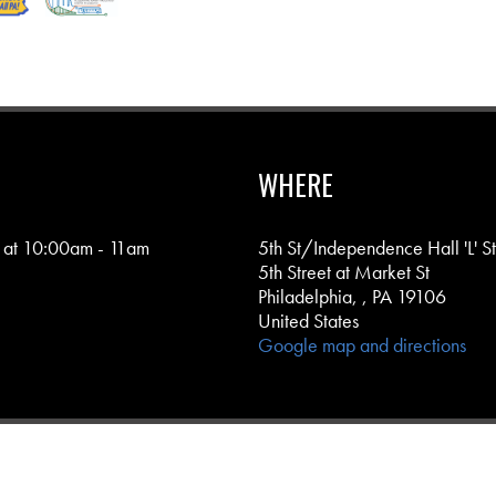
WHERE
 at 10:00am - 11am
5th St/Independence Hall 'L' S
5th Street at Market St
Philadelphia, , PA 19106
United States
Google map and directions