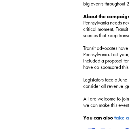
big events throughout 2
About the campaig
Pennsylvania needs new
critical moment, Transi
sources that keep tran
Transit advocates have 
Pennsylvania. Last year
included a proposal fo
have co-sponsored this
Legislators face a June
consider all revenue-g
All are welcome to joi
we can make this event 
You can also
take a