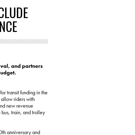
NCLUDE
ENCE
aval, and partners
budget.
r transit funding in the
 allow riders with
g and new revenue
us, train, and trolley
50th anniversary and