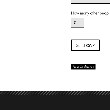
How many other people
Press Conference