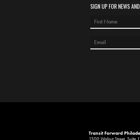
SIGN UP FOR NEWS AN
Transit Forward Philad
1500 Walnut Street, Suite 