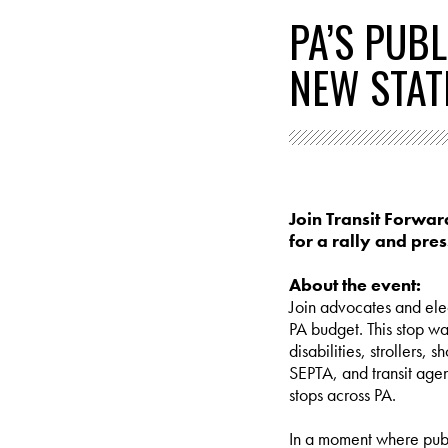
PA’S PUB
NEW STAT
Join Transit Forwar
for a rally and pre
About the event:
Join advocates and elec
PA budget. This stop wa
disabilities, strollers,
SEPTA, and transit agen
stops across PA.
In a moment where publ