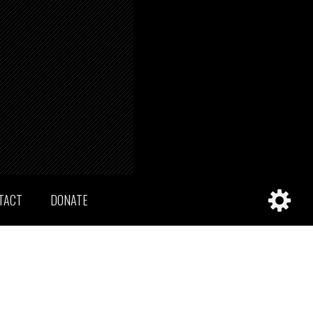
TACT
DONATE