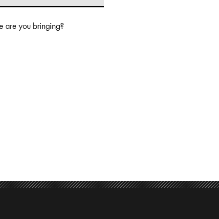
 are you bringing?