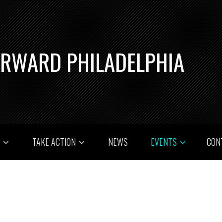
ORWARD PHILADELPHIA
T
TAKE ACTION
NEWS
EVENTS
CON