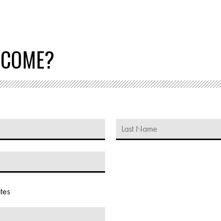
 COME?
tes