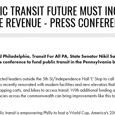
LIC TRANSIT FUTURE MUST I
E REVENUE - PRESS CONFER
d Philadelphia, Transit For All PA, State Senator Nikil S
ss conference to fund public transit in the Pennsylvania 
ted leaders outside the 5th St/Independence Hall 'L' Stop to call fo
s recently renovated with modern facilities and new elevators that
 shopping carts, and bikes to access transit. With additional fundin
cies across the commonwealth can bring improvements like this to b
ic transit is empowering Philly to host a World Cup, America's 2