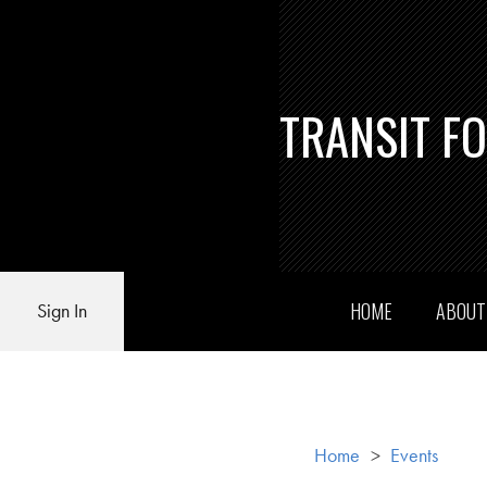
TRANSIT F
HOME
ABOU
Sign In
Home
>
Events