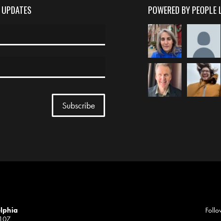
D UPDATES
POWERED BY PEOPLE 
elphia
Follo
1107