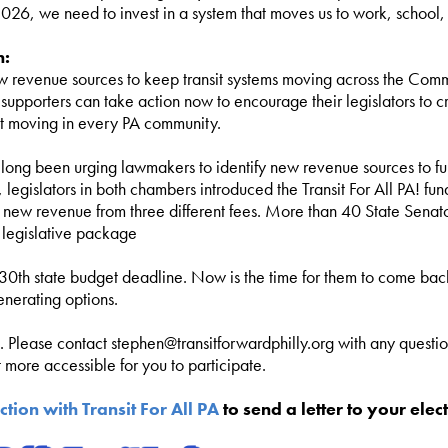
026, we need to invest in a system that moves us to work, school,
n:
 revenue sources to keep transit systems moving across the Comm
t supporters can take action now to encourage their legislators to
sit moving in every PA community.
long been urging lawmakers to identify new revenue sources to fun
, legislators in both chambers introduced the Transit For All PA! f
r new revenue from three different fees. More than 40 State Senat
 legislative package
 30th state budget deadline. Now is the time for them to come back
enerating options.
n. Please contact
stephen@transitforwardphilly.org
with any questio
more accessible for you to participate.
ction with Transit For All PA
to send a letter to your elect