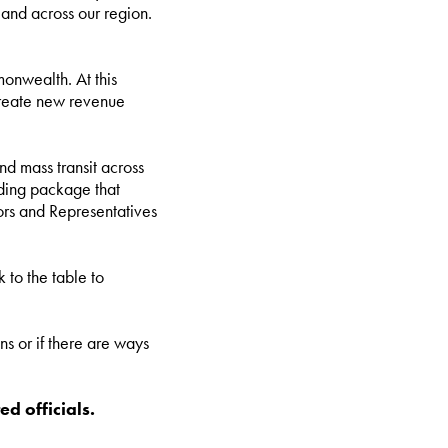
 and across our region.
onwealth. At this
 create new revenue
d mass transit across
unding package that
ors and Representatives
 to the table to
ns or if there are ways
ed officials.