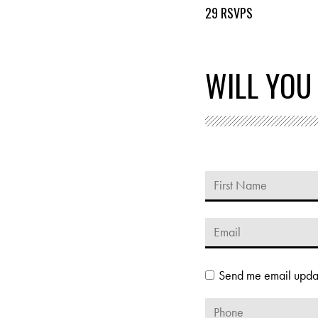
29 RSVPS
WILL YOU
Send me email upda