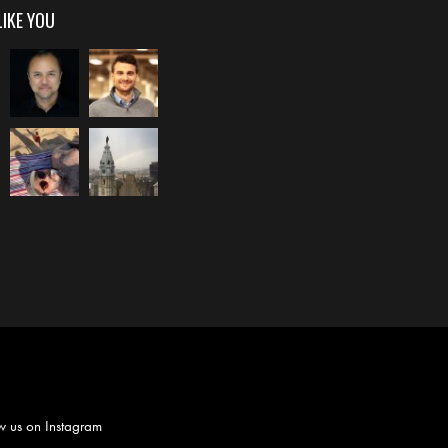
LIKE YOU
w us on
Instagram