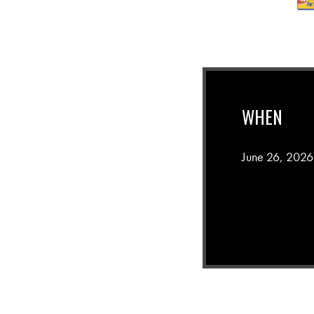
WHEN
June 26, 2026