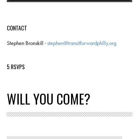
CONTACT
Stephen Bronskill ·
stephen@transitforwardphilly.org
5 RSVPS
WILL YOU COME?