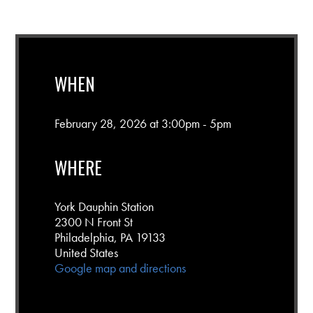
WHEN
February 28, 2026 at 3:00pm - 5pm
WHERE
York Dauphin Station
2300 N Front St
Philadelphia, PA 19133
United States
Google map and directions