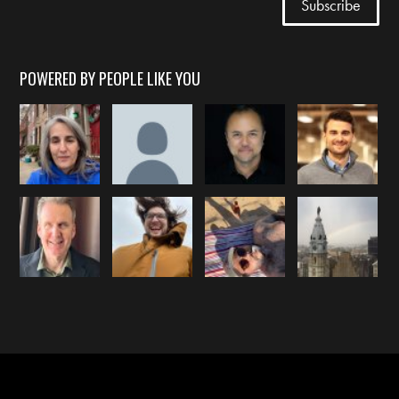
POWERED BY PEOPLE LIKE YOU