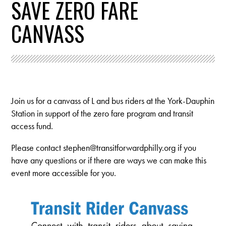
SAVE ZERO FARE
CANVASS
Join us for a canvass of L and bus riders at the York-Dauphin
Station in support of the zero fare program and transit
access fund.
Please contact
stephen@transitforwardphilly.org
if you
have any questions or if there are ways we can make this
event more accessible for you.