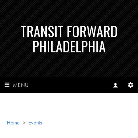
TRANSIT FORWARD
PHILADELPHIA
MENU
Home
>
Events