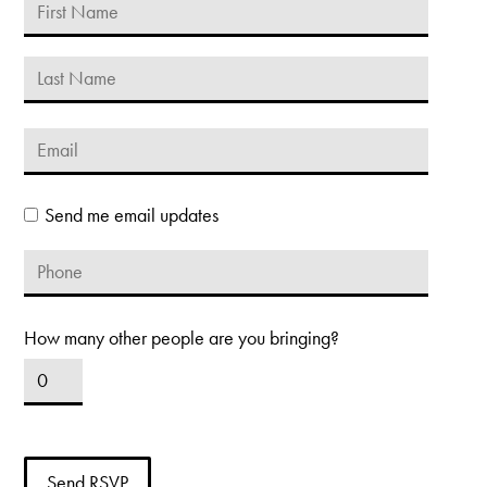
Send me email updates
How many other people are you bringing?