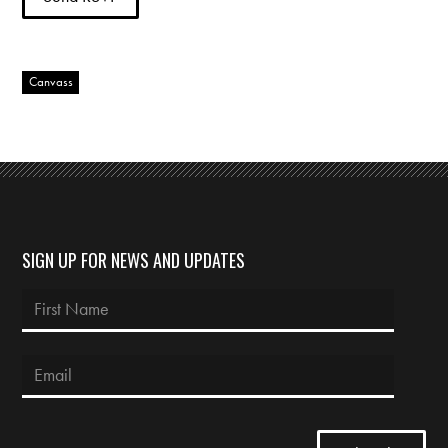
Canvass
SIGN UP FOR NEWS AND UPDATES