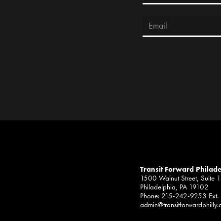
Transit Forward Philad
1500 Walnut Street, Suite 
Philadelphia, PA 19102
Phone: 215-242-9253 Ext.
admin@transitforwardphilly.