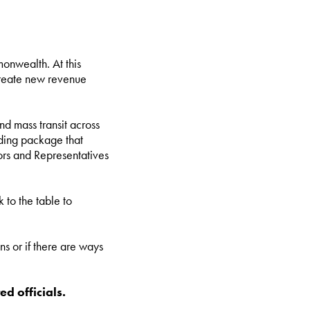
onwealth. At this
 create new revenue
d mass transit across
unding package that
ors and Representatives
 to the table to
ns or if there are ways
ed officials.