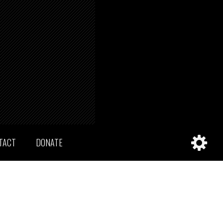
TACT
DONATE