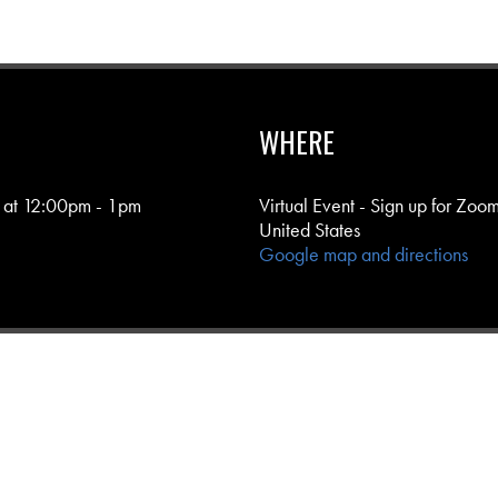
WHERE
 at 12:00pm - 1pm
Virtual Event - Sign up for Zoom
United States
Google map and directions