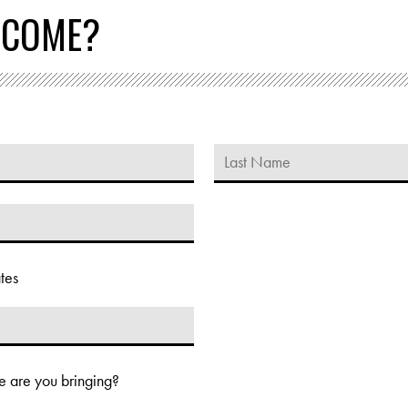
 COME?
tes
 are you bringing?