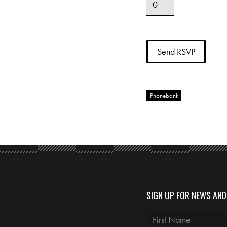
Phonebank
SIGN UP FOR NEWS AN