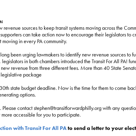
n:
 revenue sources to keep transit systems moving across the Comm
t supporters can take action now to encourage their legislators to
sit moving in every PA community.
long been urging lawmakers to identify new revenue sources to fun
, legislators in both chambers introduced the Transit For All PA! f
r new revenue from three different fees. More than 40 State Senat
 legislative package
 30th state budget deadline. Now is the time for them to come back
enerating options.
n. Please contact
stephen@transitforwardphilly.org
with any questio
more accessible for you to participate.
ction with Transit For All PA
to send a letter to your elect