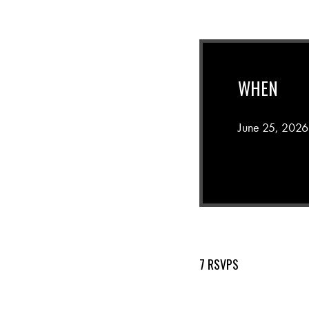
WHEN
June 25, 2026
7 RSVPS