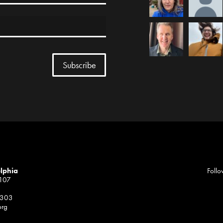
elphia
Follo
1107
 303
org