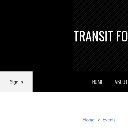
TRANSIT F
HOME
ABOU
Sign In
Home
>
Events