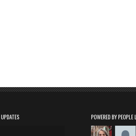
D UPDATES
POWERED BY PEOPLE 