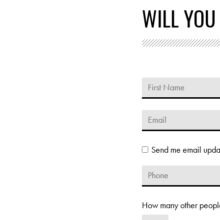
WILL YOU
Send me email upda
How many other people