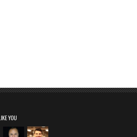
LIKE YOU