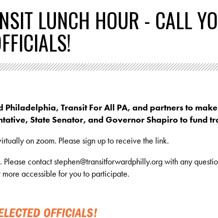
NSIT LUNCH HOUR - CALL Y
FFICIALS!
d Philadelphia, Transit For All PA, and partners to make
tative, State Senator, and Governor Shapiro to fund tra
irtually on zoom. Please sign up to receive the link.
n. Please contact
stephen@transitforwardphilly.org
with any questio
more accessible for you to participate.