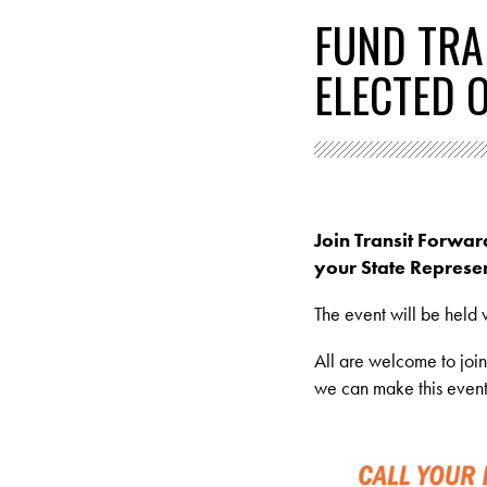
FUND TRA
ELECTED O
Join Transit Forwar
your State Represen
The event will be held v
All are welcome to joi
we can make this event 