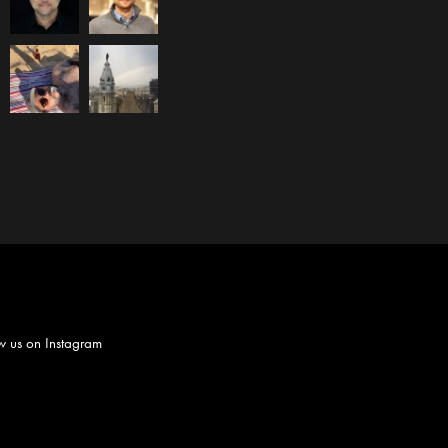
w us on
Instagram