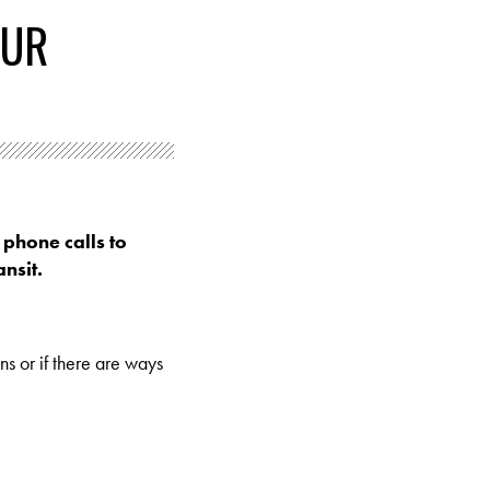
OUR
 phone calls to
nsit.
ns or if there are ways