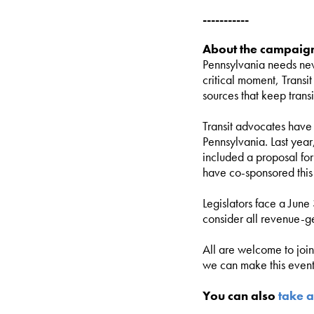
-----------
About the campaig
Pennsylvania needs new
critical moment, Transi
sources that keep tran
Transit advocates have 
Pennsylvania. Last year
included a proposal fo
have co-sponsored this
Legislators face a June
consider all revenue-g
All are welcome to joi
we can make this event 
You can also
take a