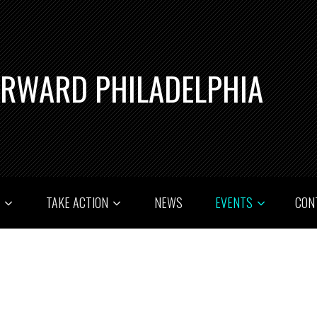
ORWARD PHILADELPHIA
T
TAKE ACTION
NEWS
EVENTS
CON