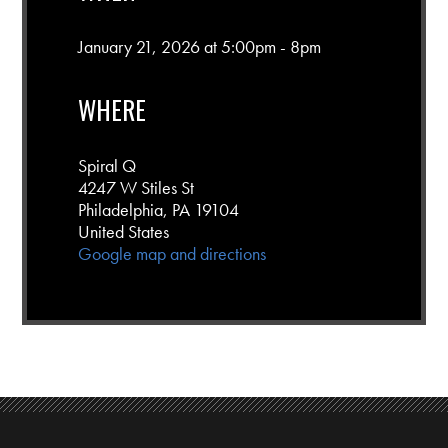
January 21, 2026 at 5:00pm - 8pm
WHERE
Spiral Q
4247 W Stiles St
Philadelphia, PA 19104
United States
Google map and directions