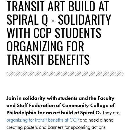
TRANSIT ART BUILD AT
SPIRAL Q - SOLIDARITY
WITH CCP STUDENTS
ORGANIZING FOR
TRANSIT BENEFITS
Join in solidarity with students and the Faculty
and Staff Federation of Community College of
Philadelphia for an art build at Spiral Q.
They are
organizing for transit benefits at CCP
and need a hand
creating posters and banners for upcoming actions.