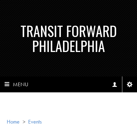
TRANSIT FORWARD
PHILADELPHIA
MENU
Home
>
Events