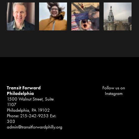
Transit Forward
Follow us on
Philadelphia
Instagram
1500 Walnut Street, Suite
1107
Philadelphia, PA 19102
Phone: 215-242-9253 Ext.
303
admin@transitforwardphilly.org