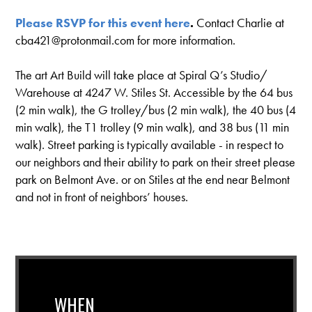
Please
RSVP for this event here
.
Contact Charlie at
cba421@protonmail.com
for more information.
The art Art Build will take place at Spiral Q’s Studio/
Warehouse at 4247 W. Stiles St. Accessible by the 64 bus
(2 min walk), the G trolley/bus (2 min walk), the 40 bus (4
min walk), the T1 trolley (9 min walk), and 38 bus (11 min
walk). Street parking is typically available - in respect to
our neighbors and their ability to park on their street please
park on Belmont Ave. or on Stiles at the end near Belmont
and not in front of neighbors’ houses.
WHEN