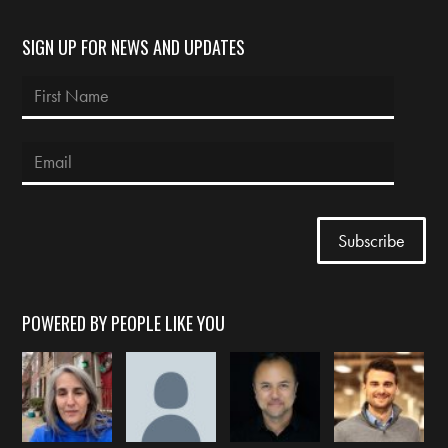
SIGN UP FOR NEWS AND UPDATES
POWERED BY PEOPLE LIKE YOU