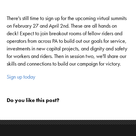
There's still time to sign up for the upcoming virtual summits
on February 27 and April 2nd. These are all hands on
deck! Expect to join breakout rooms of fellow riders and
operators from across PA to build out our goals for service,
investments in new capital projects, and dignity and safety
for workers and riders. Then in session two, we'll share our
skills and connections to build our campaign for victory.
Sign up today
Do you like this post?