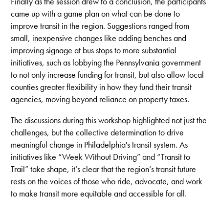
Finally as the session drew to a conclusion, the participants
came up with a game plan on what can be done to
improve transit in the region. Suggestions ranged from
small, inexpensive changes like adding benches and
improving signage at bus stops to more substantial
initiatives, such as lobbying the Pennsylvania government
to not only increase funding for transit, but also allow local
counties greater flexibility in how they fund their transit
agencies, moving beyond reliance on property taxes.
The discussions during this workshop highlighted not just the
challenges, but the collective determination to drive
meaningful change in Philadelphia's transit system. As
initiatives like “Week Without Driving” and “Transit to
Trail” take shape, it’s clear that the region’s transit future
rests on the voices of those who ride, advocate, and work
to make transit more equitable and accessible for all.