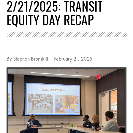
2/21/2025: TRANSIT
EQUITY DAY RECAP
By
Stephen Bronskill
· February 21, 2025