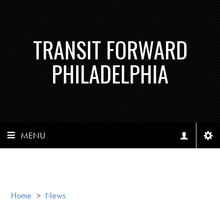
TRANSIT FORWARD
PHILADELPHIA
MENU
Home
>
News