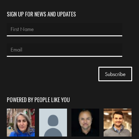
SIGN UP FOR NEWS AND UPDATES
POWERED BY PEOPLE LIKE YOU