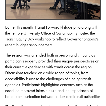
Earlier this month, Transit Forward Philadelphia along with
the Temple University Office of Sustainability hosted the
Transit Equity Day workshop to reflect Governor Shapiro’s
recent budget announcement.
The session was attended both in person and virtually as
participants eagerly provided their unique perspectives on
their current experiences with transit across the region.
Discussions touched on a wide range of topics, from
accessibility issues to the challenges of funding transit
agencies. Participants highlighted concerns such as the
need for improved infrastructure and the importance of
better communication between riders and transit authorities