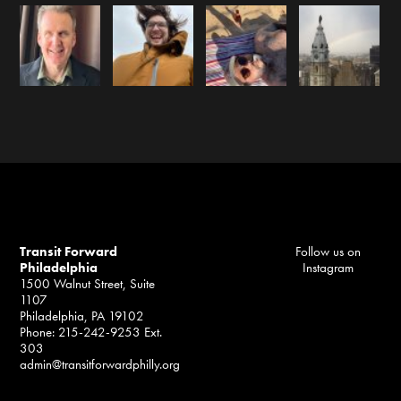
Transit Forward
Follow us on
Philadelphia
Instagram
1500 Walnut Street, Suite
1107
Philadelphia, PA 19102
Phone: 215-242-9253 Ext.
303
admin@transitforwardphilly.org