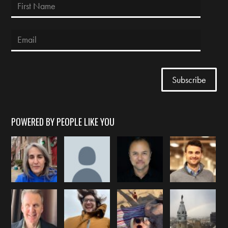
POWERED BY PEOPLE LIKE YOU