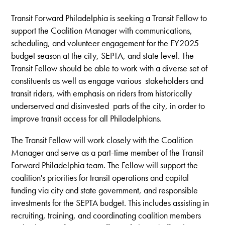
Transit Forward Philadelphia is seeking a
Transit
Fellow to
support the Coalition Manager with communications,
scheduling, and volunteer engagement for the FY2025
budget season at the city, SEPTA, and state level.
The
Transit Fellow should be able to work with a diverse set of
constituents as well as engage various stakeholders and
transit riders, with emphasis on riders from historically
underserved and disinvested parts of the city, in order to
improve transit access for all Philadelphians.
The Transit Fellow will work closely with the Coalition
Manager and serve as a part-time member of the Transit
Forward Philadelphia team. The Fellow will support the
coalition's priorities for transit operations and capital
funding via city and state government, and responsible
investments for the SEPTA budget. This includes assisting in
recruiting, training, and coordinating coalition members