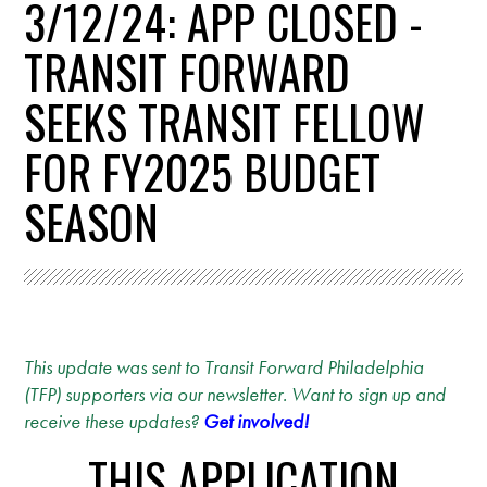
3/12/24: APP CLOSED -
TRANSIT FORWARD
SEEKS TRANSIT FELLOW
FOR FY2025 BUDGET
SEASON
This update was sent to Transit Forward Philadelphia
(TFP) supporters via our newsletter. Want to sign up and
receive these updates?
Get involved!
THIS APPLICATION