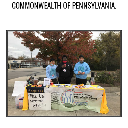
COMMONWEALTH OF PENNSYLVANIA.