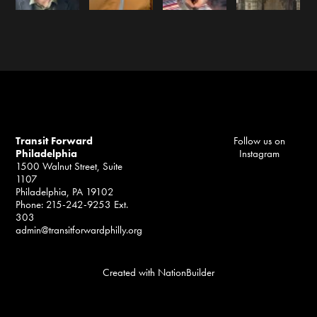
Transit Forward
Follow us on
Philadelphia
Instagram
1500 Walnut Street, Suite
1107
Philadelphia, PA 19102
Phone: 215-242-9253 Ext.
303
admin@transitforwardphilly.org
Created with
NationBuilder