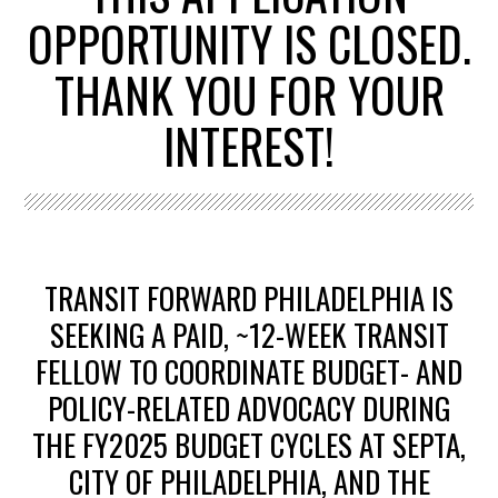
OPPORTUNITY IS CLOSED.
THANK YOU FOR YOUR
INTEREST!
TRANSIT FORWARD PHILADELPHIA IS
SEEKING A PAID, ~12-WEEK TRANSIT
FELLOW TO COORDINATE BUDGET- AND
POLICY-RELATED ADVOCACY DURING
THE FY2025 BUDGET CYCLES AT SEPTA,
CITY OF PHILADELPHIA, AND THE