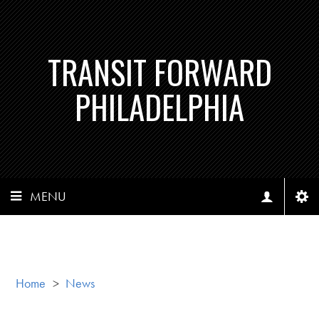
TRANSIT FORWARD
PHILADELPHIA
MENU
Home
>
News