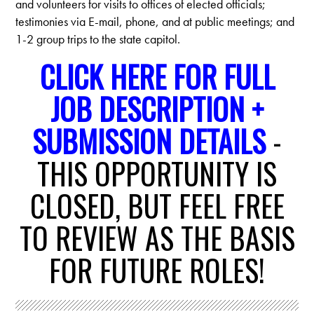
and volunteers for visits to offices of elected officials;
testimonies via E-mail, phone, and at public meetings; and
1-2 group trips to the state capitol.
CLICK HERE FOR FULL
JOB DESCRIPTION +
SUBMISSION DETAILS
-
THIS OPPORTUNITY IS
CLOSED, BUT FEEL FREE
TO REVIEW AS THE BASIS
FOR FUTURE ROLES!