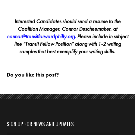
Interested Candidates should send a resume to the
Coalition Manager, Connor Descheemaker, at
connor@transitforwardphilly.org
.
Please include in subject
line “Transit Fellow Position” along with 1-2 writing
samples that best exemplify your writing skills.
Do you like this post?
SIGN UP FOR NEWS AND UPDATES