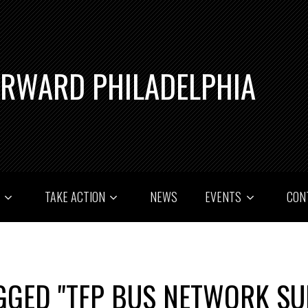
ORWARD PHILADELPHIA
T
TAKE ACTION
NEWS
EVENTS
CON
GGED "TFP BUS NETWORK SU