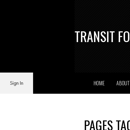
TRANSIT F
HOME
ABOU
Sign In
PAGES TA