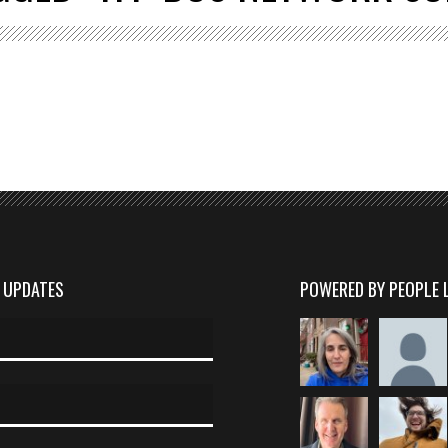
D UPDATES
POWERED BY PEOPLE 