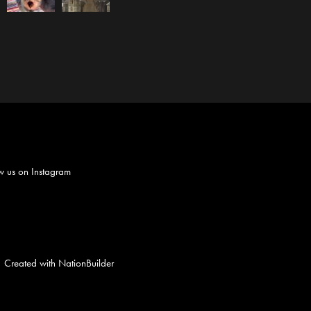
w us on
Instagram
Created with
NationBuilder