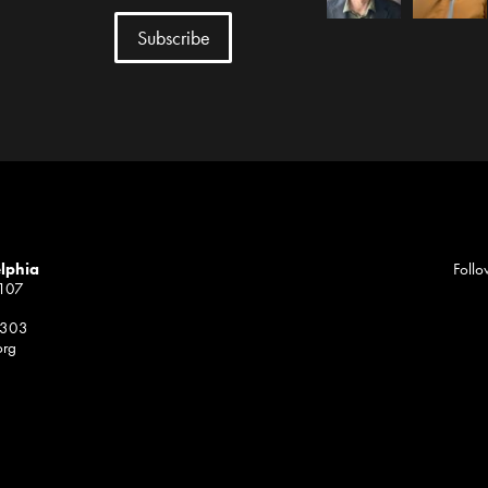
elphia
Follo
1107
 303
org