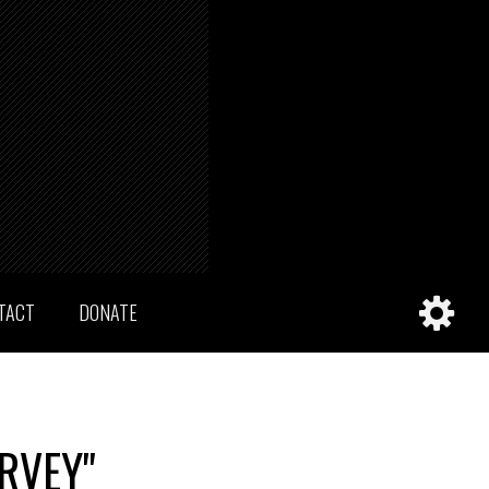
TACT
DONATE
RVEY"