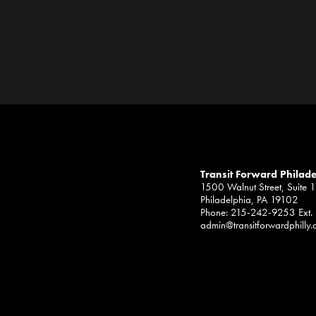
Transit Forward Philad
1500 Walnut Street, Suite 
Philadelphia, PA 19102
Phone: 215-242-9253 Ext.
admin@transitforwardphilly.