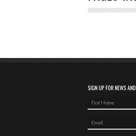
SIGN UP FOR NEWS AN