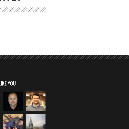
LIKE YOU