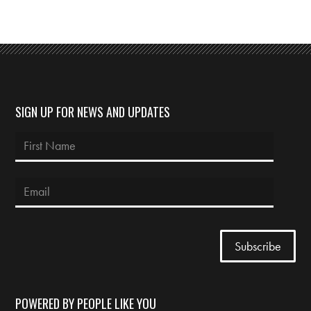
SIGN UP FOR NEWS AND UPDATES
POWERED BY PEOPLE LIKE YOU