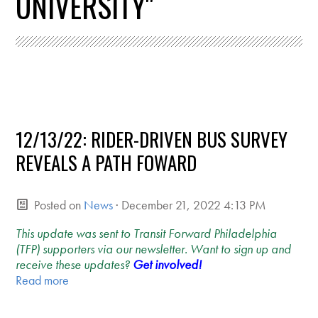
UNIVERSITY"
12/13/22: RIDER-DRIVEN BUS SURVEY
REVEALS A PATH FOWARD
Posted on
News
· December 21, 2022 4:13 PM
This update was sent to Transit Forward Philadelphia
(TFP) supporters via our newsletter. Want to sign up and
receive these updates?
Get involved!
Read more