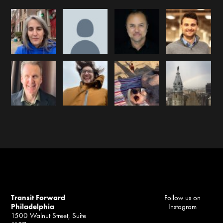
Transit Forward
Follow us on
Philadelphia
Instagram
1500 Walnut Street, Suite