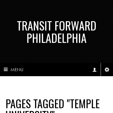
TRANSIT FORWARD
PHILADELPHIA
MENU
PAGES TAGGED "TEMPLE