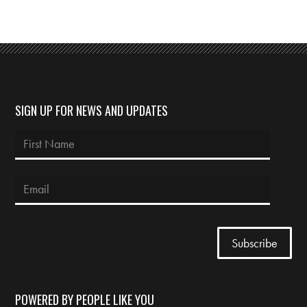
SIGN UP FOR NEWS AND UPDATES
POWERED BY PEOPLE LIKE YOU