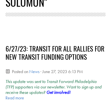
SOLOMON"
6/27/23: TRANSIT FOR ALL RALLIES FOR
NEW TRANSIT FUNDING OPTIONS
Posted on
News
· June 27, 2023 6:13 PM
This update was sent to Transit Forward Philadelphia
(TFP) supporters via our newsletter. Want to sign up and
receive these updates?
Get involved!
Read more