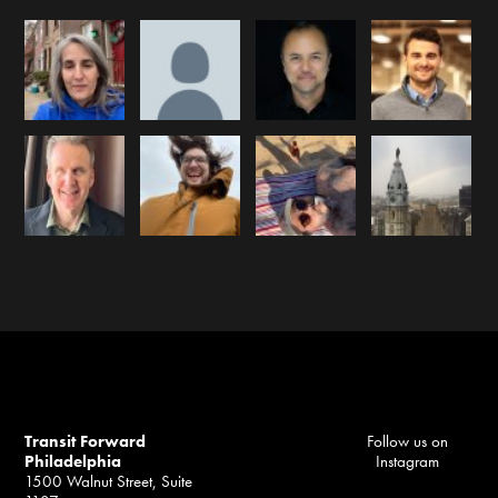
Transit Forward
Follow us on
Philadelphia
Instagram
1500 Walnut Street, Suite