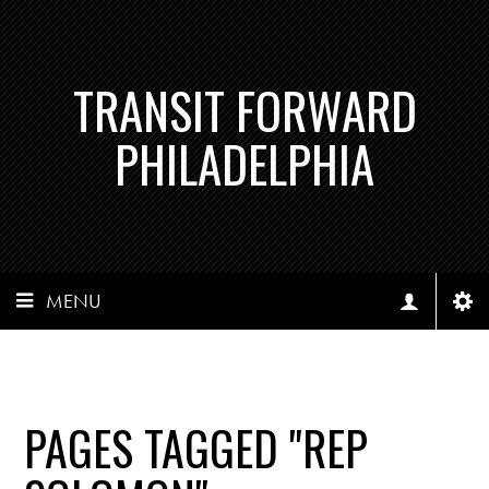
TRANSIT FORWARD
PHILADELPHIA
MENU
PAGES TAGGED "REP