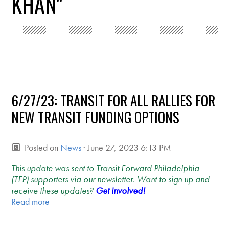
KHAN"
6/27/23: TRANSIT FOR ALL RALLIES FOR
NEW TRANSIT FUNDING OPTIONS
Posted on
News
· June 27, 2023 6:13 PM
This update was sent to Transit Forward Philadelphia
(TFP) supporters via our newsletter. Want to sign up and
receive these updates?
Get involved!
Read more