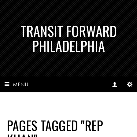
TRANSIT FORWARD
PHILADELPHIA
MENU
PAGES TAGGED "REP