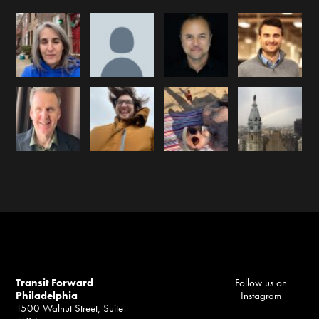
Transit Forward
Follow us on
Philadelphia
Instagram
1500 Walnut Street, Suite