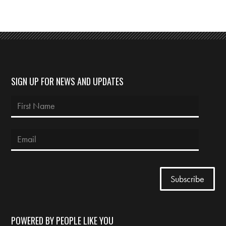
SIGN UP FOR NEWS AND UPDATES
POWERED BY PEOPLE LIKE YOU