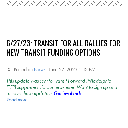
6/27/23: TRANSIT FOR ALL RALLIES FOR
NEW TRANSIT FUNDING OPTIONS
Posted on
News
· June 27, 2023 6:13 PM
This update was sent to Transit Forward Philadelphia
(TFP) supporters via our newsletter. Want to sign up and
receive these updates?
Get involved!
Read more