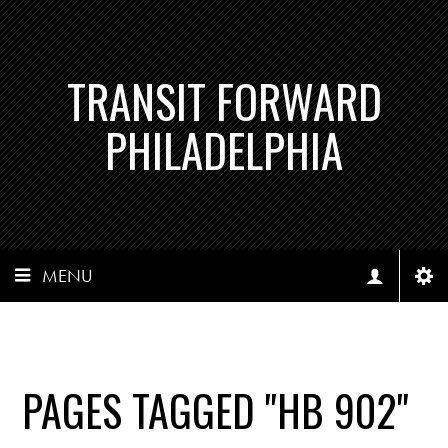
TRANSIT FORWARD
PHILADELPHIA
MENU
PAGES TAGGED "HB 902"