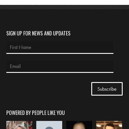
SIGN UP FOR NEWS AND UPDATES
POWERED BY PEOPLE LIKE YOU