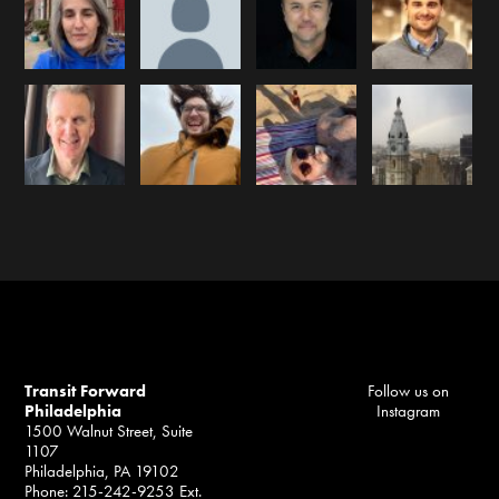
Transit Forward
Follow us on
Philadelphia
Instagram
1500 Walnut Street, Suite
1107
Philadelphia, PA 19102
Phone: 215-242-9253 Ext.